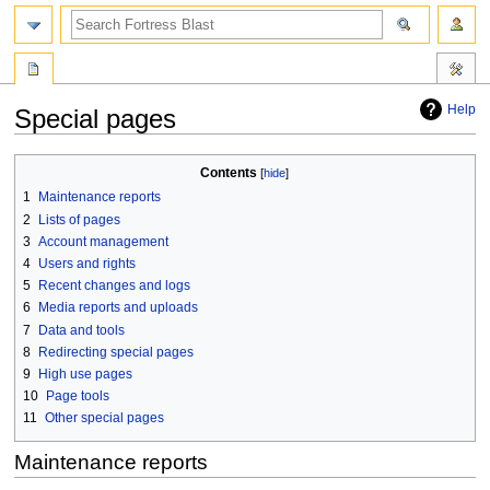
search
Help
Special pages
Jump
Jump
Contents
to
to
1
Maintenance reports
navigation
search
2
Lists of pages
3
Account management
4
Users and rights
5
Recent changes and logs
6
Media reports and uploads
7
Data and tools
8
Redirecting special pages
9
High use pages
10
Page tools
11
Other special pages
Maintenance reports