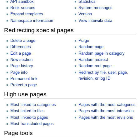
API sandbox
Statistics
Book sources
System messages
Expand templates
Version
Namespace information
View interwiki data
Redirecting special pages
Delete a page
Purge
Differences
Random page
Edit a page
Random page in category
New section
Random redirect
Page history
Random root page
Page info
Redirect by file, user, page,
revision, or log ID
Permanent link
Protect a page
High use pages
Most linked-to categories
Pages with the most categories
Most linked-to files
Pages with the most interwikis
Most linked-to pages
Pages with the most revisions
Most transcluded pages
Page tools