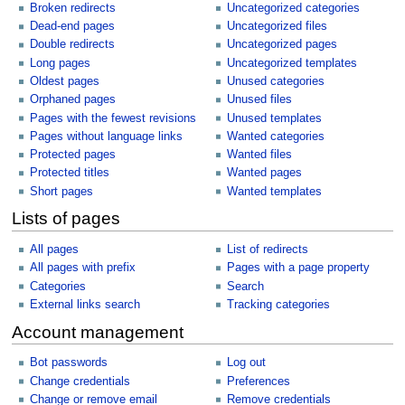
Broken redirects
Uncategorized categories
Dead-end pages
Uncategorized files
Double redirects
Uncategorized pages
Long pages
Uncategorized templates
Oldest pages
Unused categories
Orphaned pages
Unused files
Pages with the fewest revisions
Unused templates
Pages without language links
Wanted categories
Protected pages
Wanted files
Protected titles
Wanted pages
Short pages
Wanted templates
Lists of pages
All pages
List of redirects
All pages with prefix
Pages with a page property
Categories
Search
External links search
Tracking categories
Account management
Bot passwords
Log out
Change credentials
Preferences
Change or remove email
Remove credentials