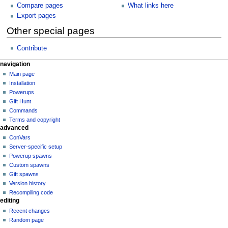
Compare pages
What links here
Export pages
Other special pages
Contribute
N
page actions
personal tools
navigation
special
log
Main page
a
page
in
Installation
v
Powerups
i
Gift Hunt
g
Commands
a
Terms and copyright
advanced
t
ConVars
i
Server-specific setup
o
Powerup spawns
n
Custom spawns
Gift spawns
m
Version history
e
Recompiling code
n
editing
u
Recent changes
Random page
tools