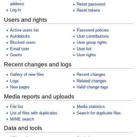
address
Reset password
Log in
Reset tokens
Users and rights
Active users list
Password policies
Autoblocks
User contributions
Blocked users
User group rights
Email user
User list
Grants
User rights
Recent changes and logs
Gallery of new files
Recent changes
Logs
Related changes
New pages
Valid change tags
Media reports and uploads
File list
Media statistics
List of files with duplicates
Search for duplicate files
MIME search
Data and tools